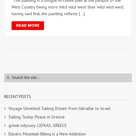
“The painting is a tongue-in-cheek joke at the people of the
West Country being more ‘mild mild west’ than ‘wild wild west’,
having said that, the painting reflects […]
READ MORE
RECENT POSTS
Voyage Unveiled: Sailing Dream from Gibraltar to Israel
Sailing Today: Peace in Greece
greek odyssey: LEFKAS, GREECE
Electric Mountain Biking is a New Addiction