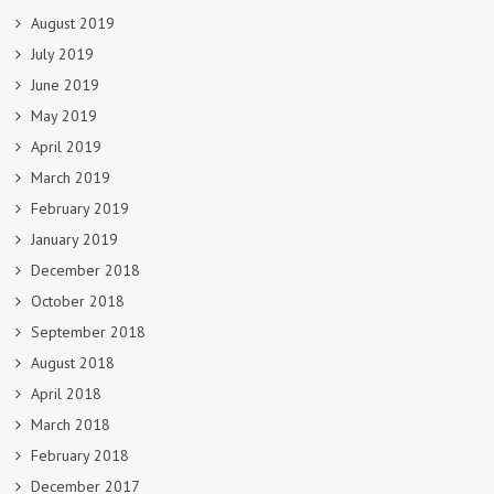
August 2019
July 2019
June 2019
May 2019
April 2019
March 2019
February 2019
January 2019
December 2018
October 2018
September 2018
August 2018
April 2018
March 2018
February 2018
December 2017