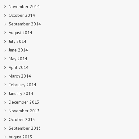
November 2014
October 2014
September 2014
August 2014
July 2014
June 2014
May 2014
April 2014
March 2014
February 2014
January 2014
December 2013
November 2013
October 2013
September 2013
August 2013