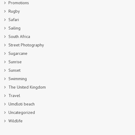
Promotions
Rugby
Safari
Sailing
South Africa
Street Photography
Sugarcane
Sunrise
Sunset
Swimming
The United Kingdom
Travel
Umdloti beach
Uncategorized
Wildlife