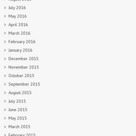
July 2016
May 2016
April 2016
March 2016
February 2016
January 2016
December 2015
November 2015
October 2015
September 2015
August 2015
July 2015
June 2015
May 2015
March 2015
February 2015