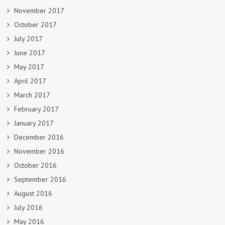
November 2017
October 2017
July 2017
June 2017
May 2017
April 2017
March 2017
February 2017
January 2017
December 2016
November 2016
October 2016
September 2016
August 2016
July 2016
May 2016