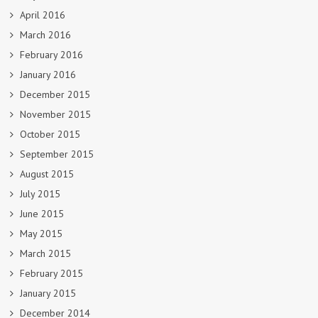
April 2016
March 2016
February 2016
January 2016
December 2015
November 2015
October 2015
September 2015
August 2015
July 2015
June 2015
May 2015
March 2015
February 2015
January 2015
December 2014