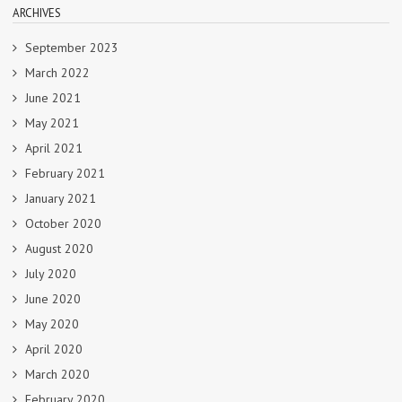
ARCHIVES
September 2023
March 2022
June 2021
May 2021
April 2021
February 2021
January 2021
October 2020
August 2020
July 2020
June 2020
May 2020
April 2020
March 2020
February 2020