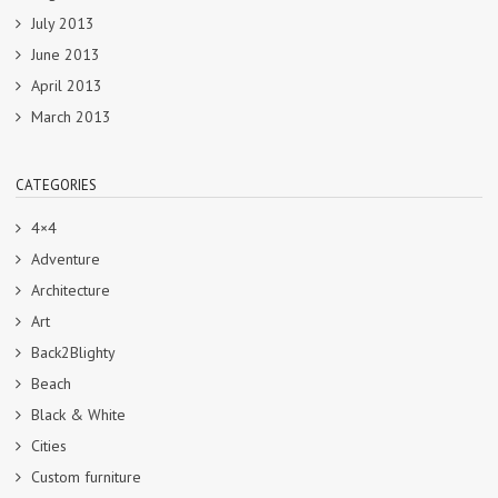
July 2013
June 2013
April 2013
March 2013
CATEGORIES
4×4
Adventure
Architecture
Art
Back2Blighty
Beach
Black & White
Cities
Custom furniture