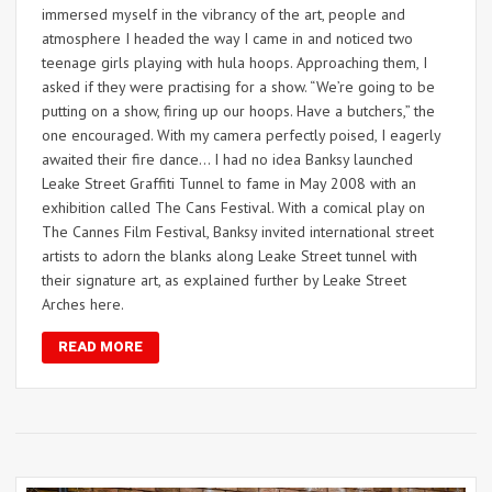
immersed myself in the vibrancy of the art, people and
atmosphere I headed the way I came in and noticed two
teenage girls playing with hula hoops. Approaching them, I
asked if they were practising for a show. “We’re going to be
putting on a show, firing up our hoops. Have a butchers,” the
one encouraged. With my camera perfectly poised, I eagerly
awaited their fire dance… I had no idea Banksy launched
Leake Street Graffiti Tunnel to fame in May 2008 with an
exhibition called The Cans Festival. With a comical play on
The Cannes Film Festival, Banksy invited international street
artists to adorn the blanks along Leake Street tunnel with
their signature art, as explained further by Leake Street
Arches here.
READ MORE