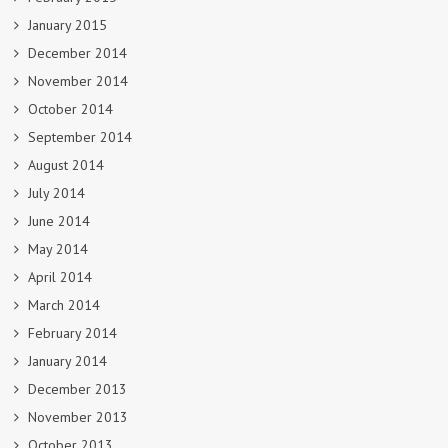
January 2015
December 2014
November 2014
October 2014
September 2014
August 2014
July 2014
June 2014
May 2014
April 2014
March 2014
February 2014
January 2014
December 2013
November 2013
October 2013