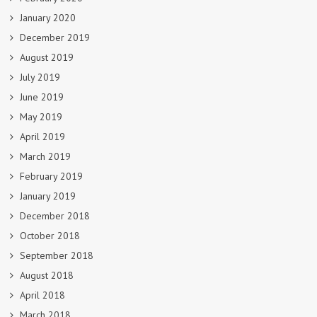
January 2020
December 2019
August 2019
July 2019
June 2019
May 2019
April 2019
March 2019
February 2019
January 2019
December 2018
October 2018
September 2018
August 2018
April 2018
March 2018