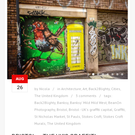
AUG
26
by
Nicola
in
Architecture
,
Art
,
Back2Blighty
,
Cities
,
The United Kingdom
3 comments
tags:
Back2Blighty
,
Banksy
,
Banksy' Mild Mild West
,
BeanOn
Photography
,
Bristol
,
Bristol - UK's graffiti capital
,
Graffiti
,
St Nicholas Market
,
St Pauls
,
Stokes Croft
,
Stokes Croft
Murals
,
The United Kingdom