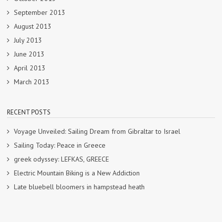
September 2013
August 2013
July 2013
June 2013
April 2013
March 2013
RECENT POSTS
Voyage Unveiled: Sailing Dream from Gibraltar to Israel
Sailing Today: Peace in Greece
greek odyssey: LEFKAS, GREECE
Electric Mountain Biking is a New Addiction
Late bluebell bloomers in hampstead heath