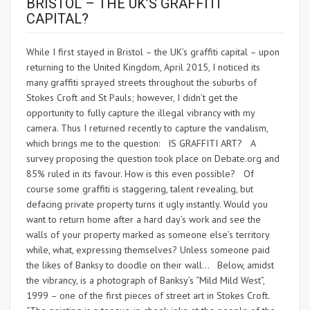
BRISTOL – THE UK’S GRAFFITI
CAPITAL?
While I first stayed in Bristol – the UK’s graffiti capital – upon
returning to the United Kingdom, April 2015, I noticed its
many graffiti sprayed streets throughout the suburbs of
Stokes Croft and St Pauls; however, I didn’t get the
opportunity to fully capture the illegal vibrancy with my
camera. Thus I returned recently to capture the vandalism,
which brings me to the question: IS GRAFFITI ART? A
survey proposing the question took place on Debate.org and
85% ruled in its favour. How is this even possible? Of
course some graffiti is staggering, talent revealing, but
defacing private property turns it ugly instantly. Would you
want to return home after a hard day’s work and see the
walls of your property marked as someone else’s territory
while, what, expressing themselves? Unless someone paid
the likes of Banksy to doodle on their wall… Below, amidst
the vibrancy, is a photograph of Banksy’s “Mild Mild West”,
1999 – one of the first pieces of street art in Stokes Croft.