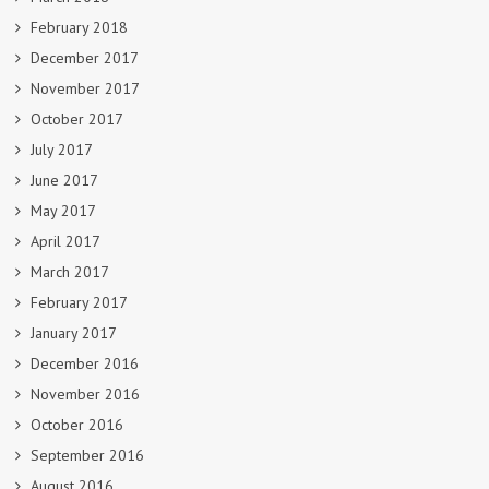
February 2018
December 2017
November 2017
October 2017
July 2017
June 2017
May 2017
April 2017
March 2017
February 2017
January 2017
December 2016
November 2016
October 2016
September 2016
August 2016