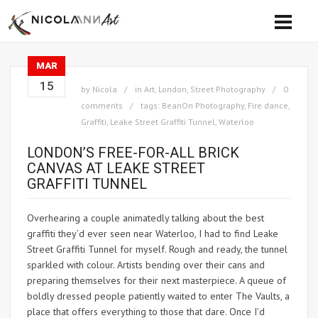
MAR
15
by
Nicola
in
Art
,
London
,
Street Photography
0
comments
tags:
BeanOn Photography
,
Fire dance
,
Graffiti
,
Leake Street Graffiti Tunnel
,
Waterloo
LONDON’S FREE-FOR-ALL BRICK
CANVAS AT LEAKE STREET
GRAFFITI TUNNEL
Overhearing a couple animatedly talking about the best
graffiti they’d ever seen near Waterloo, I had to find Leake
Street Graffiti Tunnel for myself. Rough and ready, the tunnel
sparkled with colour. Artists bending over their cans and
preparing themselves for their next masterpiece. A queue of
boldly dressed people patiently waited to enter The Vaults, a
place that offers everything to those that dare. Once I’d