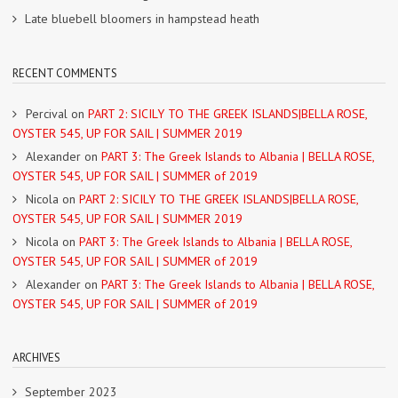
Late bluebell bloomers in hampstead heath
RECENT COMMENTS
Percival
on
PART 2: SICILY TO THE GREEK ISLANDS|BELLA ROSE,
OYSTER 545, UP FOR SAIL | SUMMER 2019
Alexander
on
PART 3: The Greek Islands to Albania | BELLA ROSE,
OYSTER 545, UP FOR SAIL | SUMMER of 2019
Nicola
on
PART 2: SICILY TO THE GREEK ISLANDS|BELLA ROSE,
OYSTER 545, UP FOR SAIL | SUMMER 2019
Nicola
on
PART 3: The Greek Islands to Albania | BELLA ROSE,
OYSTER 545, UP FOR SAIL | SUMMER of 2019
Alexander
on
PART 3: The Greek Islands to Albania | BELLA ROSE,
OYSTER 545, UP FOR SAIL | SUMMER of 2019
ARCHIVES
September 2023