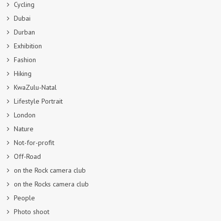
Cycling
Dubai
Durban
Exhibition
Fashion
Hiking
KwaZulu-Natal
Lifestyle Portrait
London
Nature
Not-for-profit
Off-Road
on the Rock camera club
on the Rocks camera club
People
Photo shoot