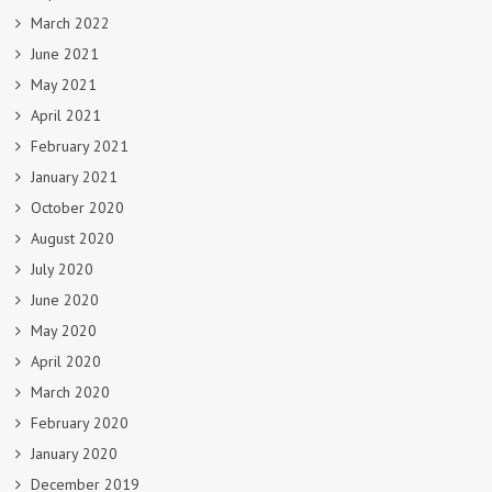
March 2022
June 2021
May 2021
April 2021
February 2021
January 2021
October 2020
August 2020
July 2020
June 2020
May 2020
April 2020
March 2020
February 2020
January 2020
December 2019