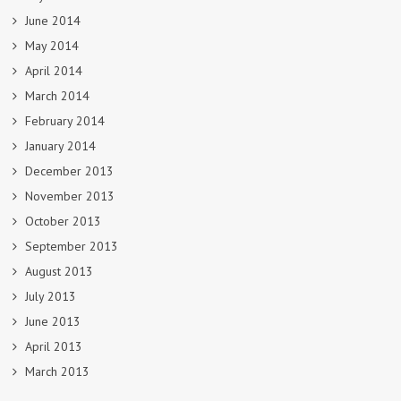
June 2014
May 2014
April 2014
March 2014
February 2014
January 2014
December 2013
November 2013
October 2013
September 2013
August 2013
July 2013
June 2013
April 2013
March 2013