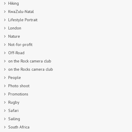
Hiking
KwaZulu-Natal
Lifestyle Portrait
London
Nature
Not-for-profit
Off-Road
on the Rock camera club
on the Rocks camera club
People
Photo shoot
Promotions
Rugby
Safari
Sailing
South Africa