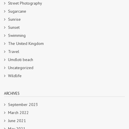
Street Photography
Sugarcane
Sunrise
Sunset
Swimming
The United Kingdom
Travel
Umdloti beach
Uncategorized
Wildlife
ARCHIVES
September 2023
March 2022
June 2021
May 2021