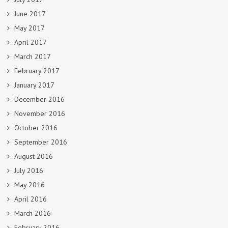
June 2017
May 2017
April 2017
March 2017
February 2017
January 2017
December 2016
November 2016
October 2016
September 2016
August 2016
July 2016
May 2016
April 2016
March 2016
February 2016