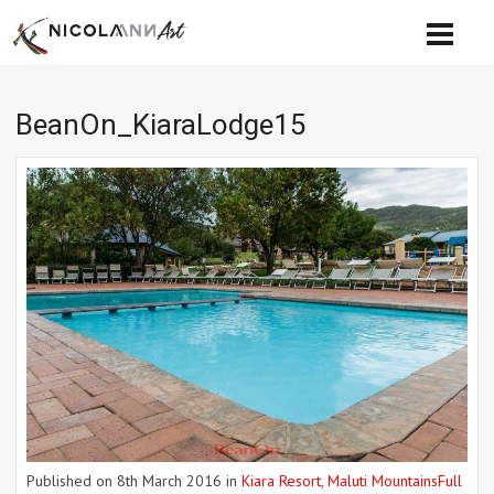
BeanOn_KiaraLodge15
Published on
8th March 2016
in
Kiara Resort, Maluti Mountains
Full