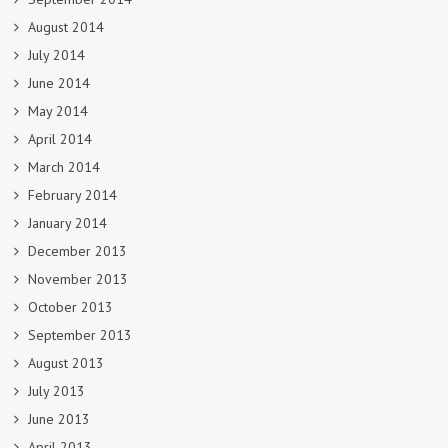
August 2014
July 2014
June 2014
May 2014
April 2014
March 2014
February 2014
January 2014
December 2013
November 2013
October 2013
September 2013
August 2013
July 2013
June 2013
April 2013