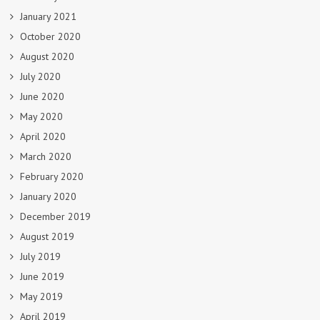
January 2021
October 2020
August 2020
July 2020
June 2020
May 2020
April 2020
March 2020
February 2020
January 2020
December 2019
August 2019
July 2019
June 2019
May 2019
April 2019