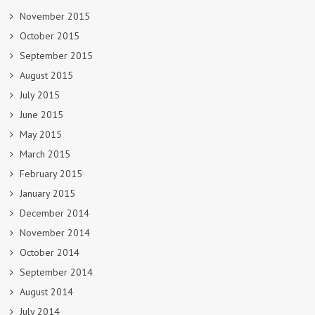
November 2015
October 2015
September 2015
August 2015
July 2015
June 2015
May 2015
March 2015
February 2015
January 2015
December 2014
November 2014
October 2014
September 2014
August 2014
July 2014