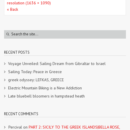
resolution (1636 × 1090)
« Back
RECENT POSTS
Voyage Unveiled: Sailing Dream from Gibraltar to Israel
Sailing Today: Peace in Greece
greek odyssey: LEFKAS, GREECE
Electric Mountain Biking is a New Addiction
Late bluebell bloomers in hampstead heath
RECENT COMMENTS
Percival
on
PART 2: SICILY TO THE GREEK ISLANDS|BELLA ROSE,