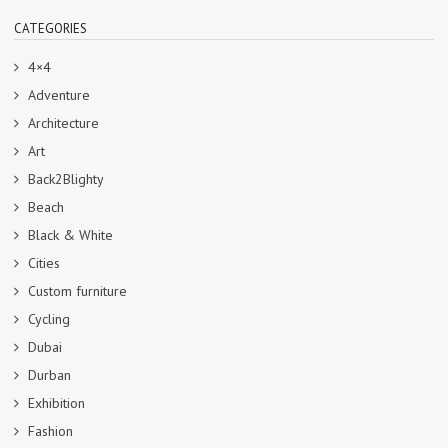
CATEGORIES
4×4
Adventure
Architecture
Art
Back2Blighty
Beach
Black & White
Cities
Custom furniture
Cycling
Dubai
Durban
Exhibition
Fashion