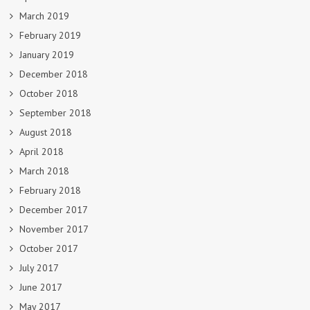
March 2019
February 2019
January 2019
December 2018
October 2018
September 2018
August 2018
April 2018
March 2018
February 2018
December 2017
November 2017
October 2017
July 2017
June 2017
May 2017