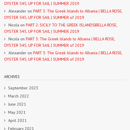
OYSTER 545, UP FOR SAIL | SUMMER 2019
Alexander
on
PART 3: The Greek Islands to Albania | BELLA ROSE,
OYSTER 545, UP FOR SAIL | SUMMER of 2019
Nicola
on
PART 2: SICILY TO THE GREEK ISLANDS|BELLA ROSE,
OYSTER 545, UP FOR SAIL | SUMMER 2019
Nicola
on
PART 3: The Greek Islands to Albania | BELLA ROSE,
OYSTER 545, UP FOR SAIL | SUMMER of 2019
Alexander
on
PART 3: The Greek Islands to Albania | BELLA ROSE,
OYSTER 545, UP FOR SAIL | SUMMER of 2019
ARCHIVES
September 2023
March 2022
June 2021
May 2021
April 2021
February 2021