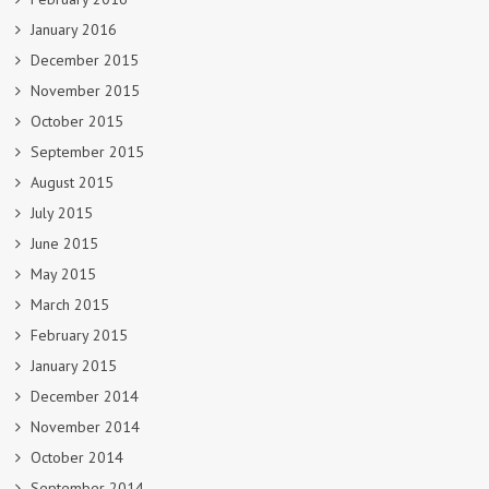
January 2016
December 2015
November 2015
October 2015
September 2015
August 2015
July 2015
June 2015
May 2015
March 2015
February 2015
January 2015
December 2014
November 2014
October 2014
September 2014