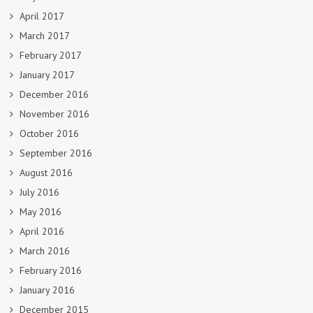
April 2017
March 2017
February 2017
January 2017
December 2016
November 2016
October 2016
September 2016
August 2016
July 2016
May 2016
April 2016
March 2016
February 2016
January 2016
December 2015