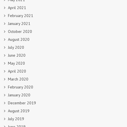
April 2021
February 2021
January 2021
October 2020
August 2020
July 2020
June 2020
May 2020
April 2020
March 2020
February 2020
January 2020
December 2019
August 2019
July 2019
June 2019