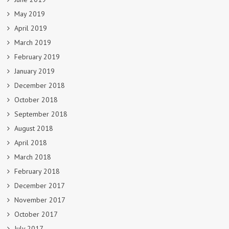
May 2019
April 2019
March 2019
February 2019
January 2019
December 2018
October 2018
September 2018
August 2018
April 2018
March 2018
February 2018
December 2017
November 2017
October 2017
July 2017