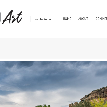
HOME
ABOUT
COMMER
Nicola Ann Art