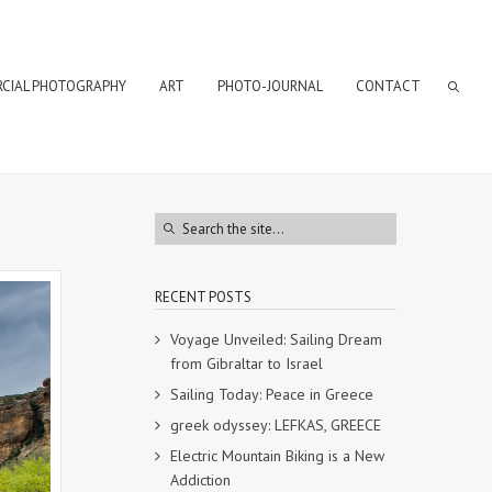
CIAL PHOTOGRAPHY
ART
PHOTO-JOURNAL
CONTACT
RECENT POSTS
Voyage Unveiled: Sailing Dream
from Gibraltar to Israel
Sailing Today: Peace in Greece
greek odyssey: LEFKAS, GREECE
Electric Mountain Biking is a New
Addiction