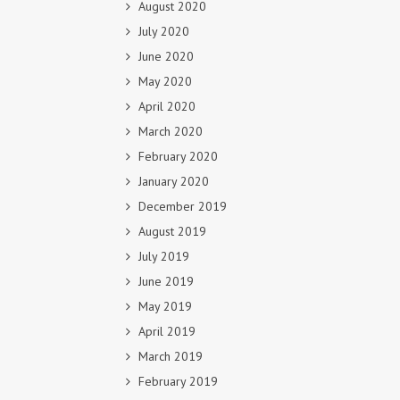
August 2020
July 2020
June 2020
May 2020
April 2020
March 2020
February 2020
January 2020
December 2019
August 2019
July 2019
June 2019
May 2019
April 2019
March 2019
February 2019