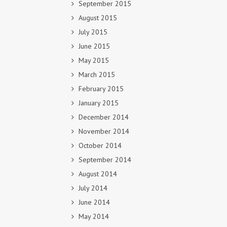
September 2015
August 2015
July 2015
June 2015
May 2015
March 2015
February 2015
January 2015
December 2014
November 2014
October 2014
September 2014
August 2014
July 2014
June 2014
May 2014