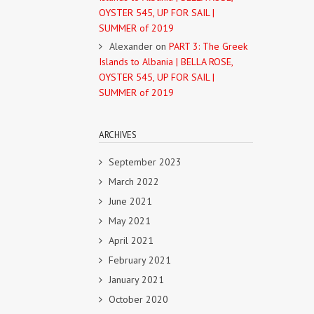
OYSTER 545, UP FOR SAIL |
SUMMER of 2019
Alexander
on
PART 3: The Greek
Islands to Albania | BELLA ROSE,
OYSTER 545, UP FOR SAIL |
SUMMER of 2019
ARCHIVES
September 2023
March 2022
June 2021
May 2021
April 2021
February 2021
January 2021
October 2020