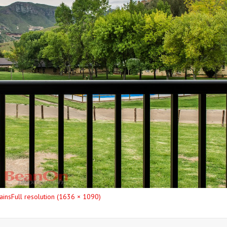
ains
Full resolution (1636 × 1090)