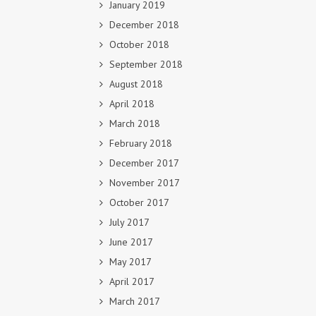
January 2019
December 2018
October 2018
September 2018
August 2018
April 2018
March 2018
February 2018
December 2017
November 2017
October 2017
July 2017
June 2017
May 2017
April 2017
March 2017