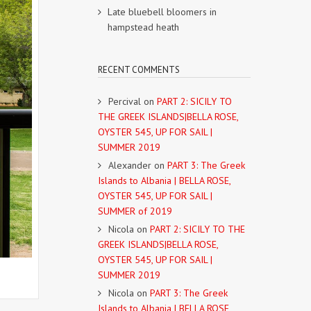
Late bluebell bloomers in
hampstead heath
RECENT COMMENTS
Percival
on
PART 2: SICILY TO
THE GREEK ISLANDS|BELLA ROSE,
OYSTER 545, UP FOR SAIL |
SUMMER 2019
Alexander
on
PART 3: The Greek
Islands to Albania | BELLA ROSE,
OYSTER 545, UP FOR SAIL |
SUMMER of 2019
Nicola
on
PART 2: SICILY TO THE
GREEK ISLANDS|BELLA ROSE,
OYSTER 545, UP FOR SAIL |
SUMMER 2019
Nicola
on
PART 3: The Greek
Islands to Albania | BELLA ROSE,