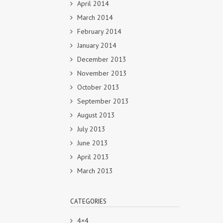
April 2014
March 2014
February 2014
January 2014
December 2013
November 2013
October 2013
September 2013
August 2013
July 2013
June 2013
April 2013
March 2013
CATEGORIES
4×4