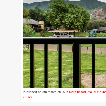
Published on
8th March 2016
in
Kiara Resort, Maluti Mount
« Back