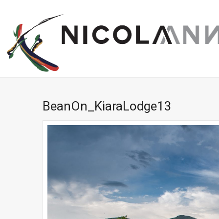
BeanOn_KiaraLodge13