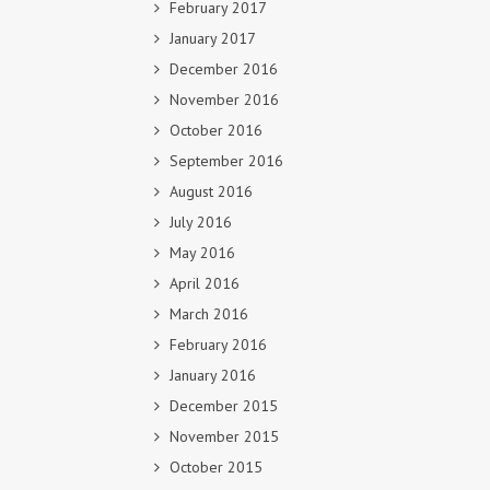
February 2017
January 2017
December 2016
November 2016
October 2016
September 2016
August 2016
July 2016
May 2016
April 2016
March 2016
February 2016
January 2016
December 2015
November 2015
October 2015