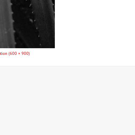
ution (600 × 900)