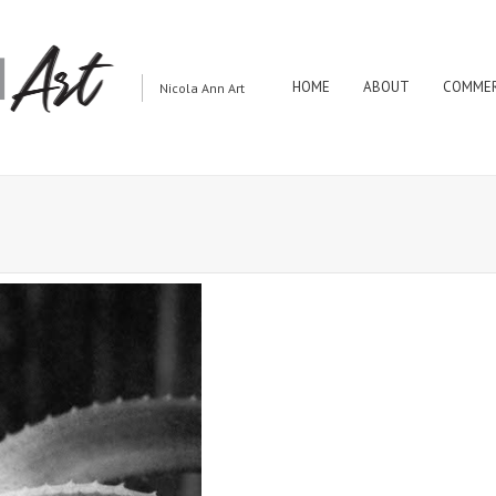
HOME
ABOUT
COMMER
Nicola Ann Art