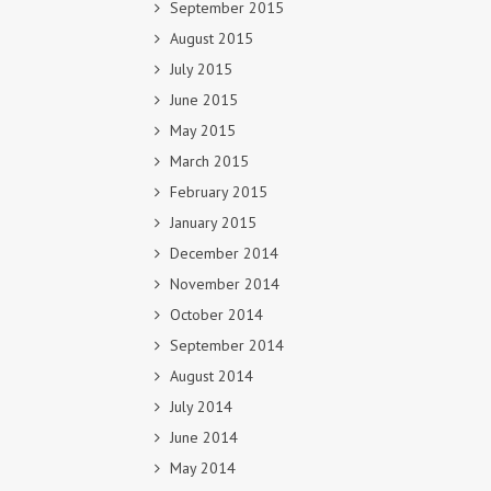
September 2015
August 2015
July 2015
June 2015
May 2015
March 2015
February 2015
January 2015
December 2014
November 2014
October 2014
September 2014
August 2014
July 2014
June 2014
May 2014