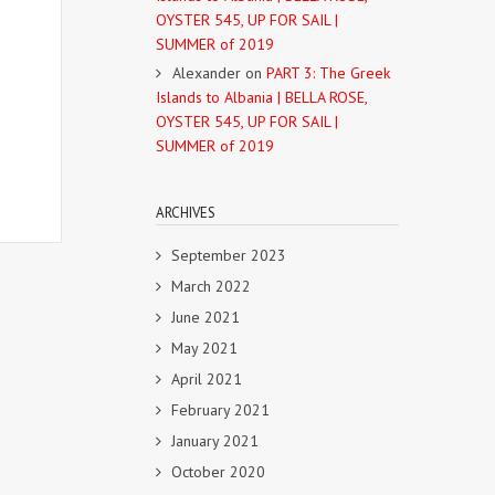
OYSTER 545, UP FOR SAIL |
SUMMER of 2019
Alexander
on
PART 3: The Greek
Islands to Albania | BELLA ROSE,
OYSTER 545, UP FOR SAIL |
SUMMER of 2019
ARCHIVES
September 2023
March 2022
June 2021
May 2021
April 2021
February 2021
January 2021
October 2020