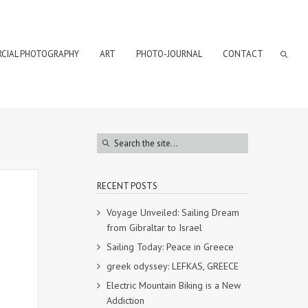
CIAL PHOTOGRAPHY
ART
PHOTO-JOURNAL
CONTACT
RECENT POSTS
Voyage Unveiled: Sailing Dream
from Gibraltar to Israel
Sailing Today: Peace in Greece
greek odyssey: LEFKAS, GREECE
Electric Mountain Biking is a New
Addiction