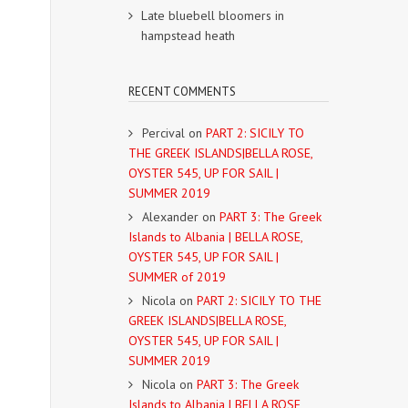
Late bluebell bloomers in
hampstead heath
RECENT COMMENTS
Percival
on
PART 2: SICILY TO
THE GREEK ISLANDS|BELLA ROSE,
OYSTER 545, UP FOR SAIL |
SUMMER 2019
Alexander
on
PART 3: The Greek
Islands to Albania | BELLA ROSE,
OYSTER 545, UP FOR SAIL |
SUMMER of 2019
Nicola
on
PART 2: SICILY TO THE
GREEK ISLANDS|BELLA ROSE,
OYSTER 545, UP FOR SAIL |
SUMMER 2019
Nicola
on
PART 3: The Greek
Islands to Albania | BELLA ROSE,