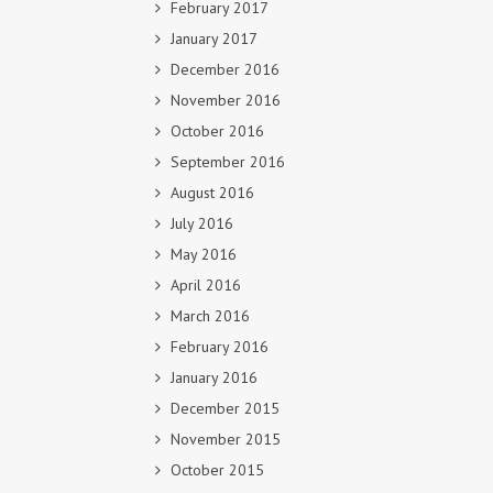
February 2017
January 2017
December 2016
November 2016
October 2016
September 2016
August 2016
July 2016
May 2016
April 2016
March 2016
February 2016
January 2016
December 2015
November 2015
October 2015