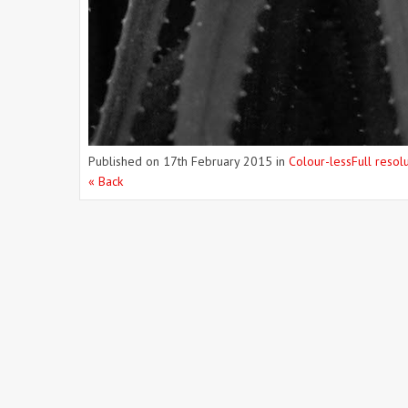
Published on
17th February 2015
in
Colour-less
Full resol
« Back