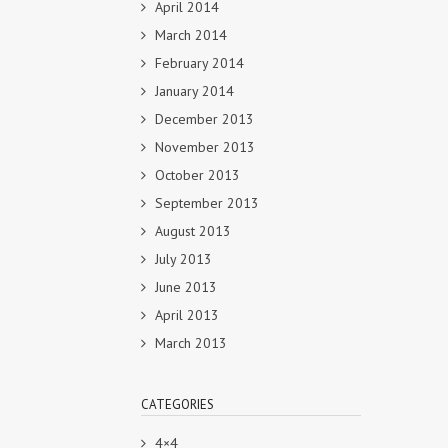
April 2014
March 2014
February 2014
January 2014
December 2013
November 2013
October 2013
September 2013
August 2013
July 2013
June 2013
April 2013
March 2013
CATEGORIES
4×4