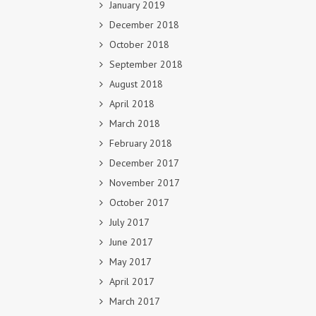
January 2019
December 2018
October 2018
September 2018
August 2018
April 2018
March 2018
February 2018
December 2017
November 2017
October 2017
July 2017
June 2017
May 2017
April 2017
March 2017