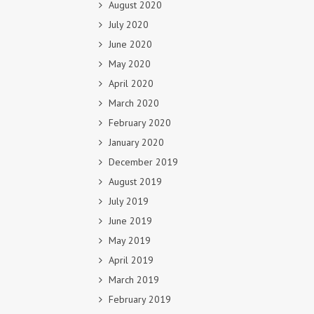
August 2020
July 2020
June 2020
May 2020
April 2020
March 2020
February 2020
January 2020
December 2019
August 2019
July 2019
June 2019
May 2019
April 2019
March 2019
February 2019