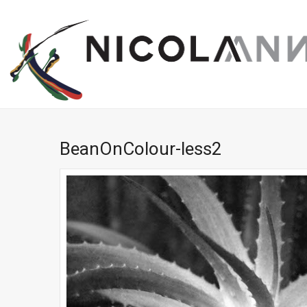
BeanOnColour-less2