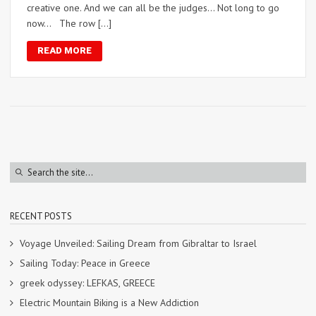
creative one. And we can all be the judges… Not long to go
now… The row […]
READ MORE
RECENT POSTS
Voyage Unveiled: Sailing Dream from Gibraltar to Israel
Sailing Today: Peace in Greece
greek odyssey: LEFKAS, GREECE
Electric Mountain Biking is a New Addiction