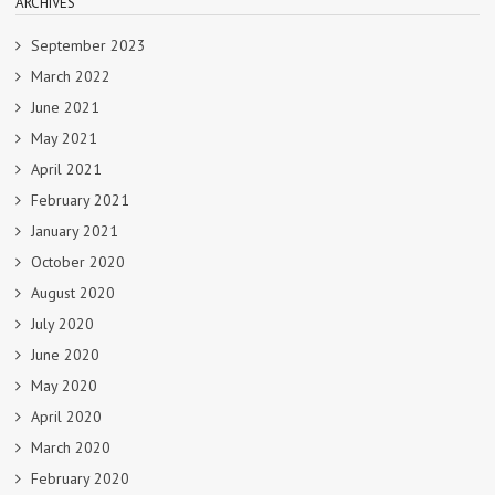
ARCHIVES
September 2023
March 2022
June 2021
May 2021
April 2021
February 2021
January 2021
October 2020
August 2020
July 2020
June 2020
May 2020
April 2020
March 2020
February 2020