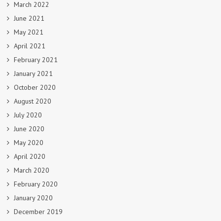
March 2022
June 2021
May 2021
April 2021
February 2021
January 2021
October 2020
August 2020
July 2020
June 2020
May 2020
April 2020
March 2020
February 2020
January 2020
December 2019