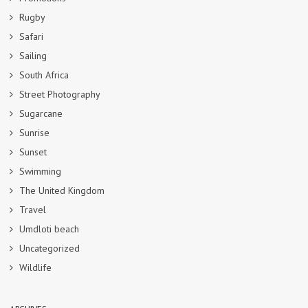
Rugby
Safari
Sailing
South Africa
Street Photography
Sugarcane
Sunrise
Sunset
Swimming
The United Kingdom
Travel
Umdloti beach
Uncategorized
Wildlife