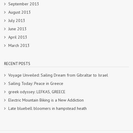
September 2013
August 2013
July 2013
June 2013
April 2013
March 2013
RECENT POSTS
Voyage Unveiled: Sailing Dream from Gibraltar to Israel
Sailing Today: Peace in Greece
greek odyssey: LEFKAS, GREECE
Electric Mountain Biking is a New Addiction
Late bluebell bloomers in hampstead heath