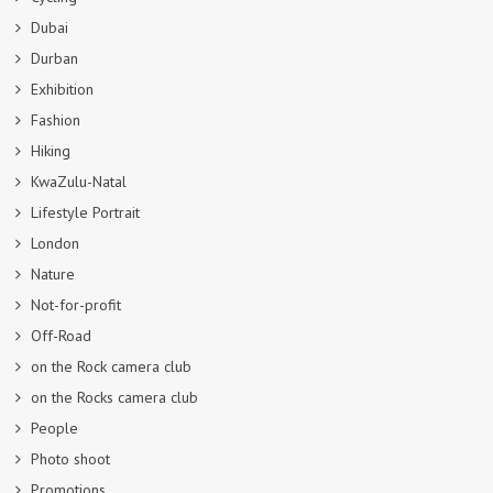
Dubai
Durban
Exhibition
Fashion
Hiking
KwaZulu-Natal
Lifestyle Portrait
London
Nature
Not-for-profit
Off-Road
on the Rock camera club
on the Rocks camera club
People
Photo shoot
Promotions