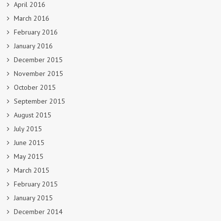
April 2016
March 2016
February 2016
January 2016
December 2015
November 2015
October 2015
September 2015
August 2015
July 2015
June 2015
May 2015
March 2015
February 2015
January 2015
December 2014