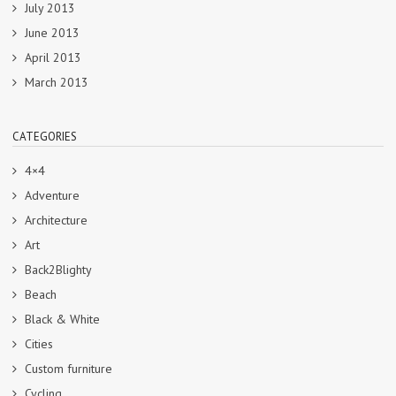
July 2013
June 2013
April 2013
March 2013
CATEGORIES
4×4
Adventure
Architecture
Art
Back2Blighty
Beach
Black & White
Cities
Custom furniture
Cycling