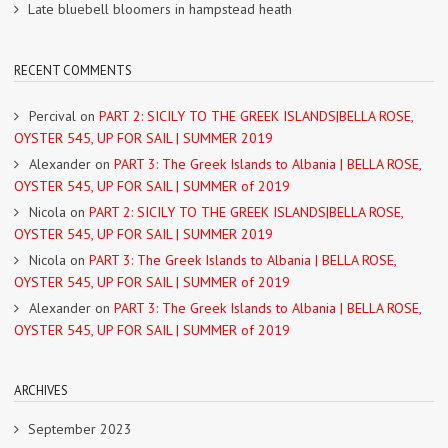
Late bluebell bloomers in hampstead heath
RECENT COMMENTS
Percival
on
PART 2: SICILY TO THE GREEK ISLANDS|BELLA ROSE,
OYSTER 545, UP FOR SAIL | SUMMER 2019
Alexander
on
PART 3: The Greek Islands to Albania | BELLA ROSE,
OYSTER 545, UP FOR SAIL | SUMMER of 2019
Nicola
on
PART 2: SICILY TO THE GREEK ISLANDS|BELLA ROSE,
OYSTER 545, UP FOR SAIL | SUMMER 2019
Nicola
on
PART 3: The Greek Islands to Albania | BELLA ROSE,
OYSTER 545, UP FOR SAIL | SUMMER of 2019
Alexander
on
PART 3: The Greek Islands to Albania | BELLA ROSE,
OYSTER 545, UP FOR SAIL | SUMMER of 2019
ARCHIVES
September 2023