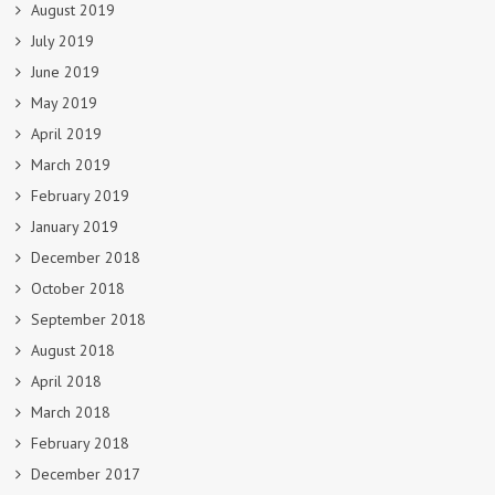
August 2019
July 2019
June 2019
May 2019
April 2019
March 2019
February 2019
January 2019
December 2018
October 2018
September 2018
August 2018
April 2018
March 2018
February 2018
December 2017