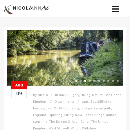
AUG
09
by
Nicola
in
Back2Blighty
,
Hiking
,
Nature
,
The United
Kingdom
0 comments
tags:
Back2Blighty
,
barges
,
BeanOn Photography
,
bridges
,
canal path
,
England
,
Exploring
,
Hiking
,
K&A
,
Lady's Bridge
,
nature
,
sunshine
,
The Kennet & Avon Canal
,
The United
Kingdom
,
West Stowell
,
Wilcot
,
Wiltshire