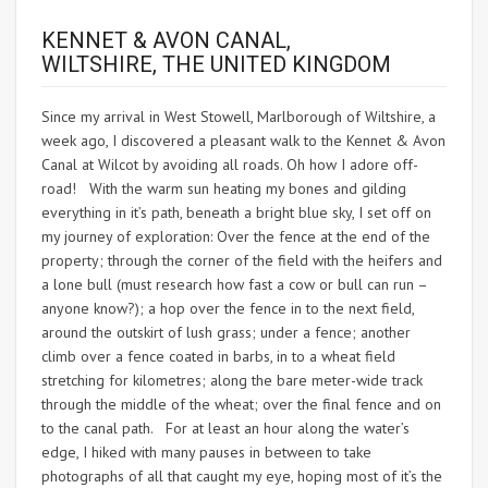
KENNET & AVON CANAL,
WILTSHIRE, THE UNITED KINGDOM
Since my arrival in West Stowell, Marlborough of Wiltshire, a
week ago, I discovered a pleasant walk to the Kennet & Avon
Canal at Wilcot by avoiding all roads. Oh how I adore off-
road! With the warm sun heating my bones and gilding
everything in it’s path, beneath a bright blue sky, I set off on
my journey of exploration: Over the fence at the end of the
property; through the corner of the field with the heifers and
a lone bull (must research how fast a cow or bull can run –
anyone know?); a hop over the fence in to the next field,
around the outskirt of lush grass; under a fence; another
climb over a fence coated in barbs, in to a wheat field
stretching for kilometres; along the bare meter-wide track
through the middle of the wheat; over the final fence and on
to the canal path. For at least an hour along the water’s
edge, I hiked with many pauses in between to take
photographs of all that caught my eye, hoping most of it’s the