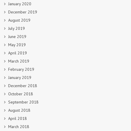
January 2020
December 2019
August 2019
July 2019
June 2019
May 2019
April 2019
March 2019
February 2019
January 2019
December 2018
October 2018
September 2018
August 2018
April 2018
March 2018