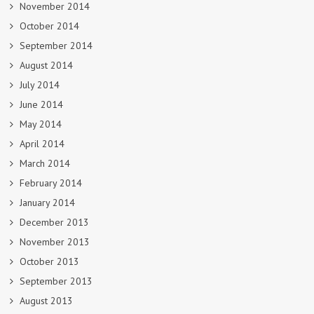
November 2014
October 2014
September 2014
August 2014
July 2014
June 2014
May 2014
April 2014
March 2014
February 2014
January 2014
December 2013
November 2013
October 2013
September 2013
August 2013