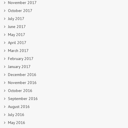
November 2017
October 2017
July 2017
June 2017
May 2017
April 2017
March 2017
February 2017
January 2017
December 2016
November 2016
October 2016
September 2016
August 2016
July 2016
May 2016