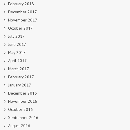
February 2018
December 2017
November 2017
October 2017
July 2017
June 2017
May 2017
April 2017
March 2017
February 2017
January 2017
December 2016
November 2016
October 2016
September 2016
August 2016