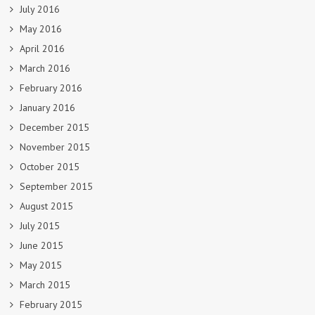
July 2016
May 2016
April 2016
March 2016
February 2016
January 2016
December 2015
November 2015
October 2015
September 2015
August 2015
July 2015
June 2015
May 2015
March 2015
February 2015