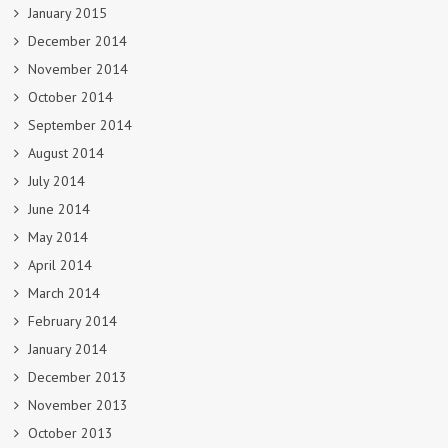
January 2015
December 2014
November 2014
October 2014
September 2014
August 2014
July 2014
June 2014
May 2014
April 2014
March 2014
February 2014
January 2014
December 2013
November 2013
October 2013